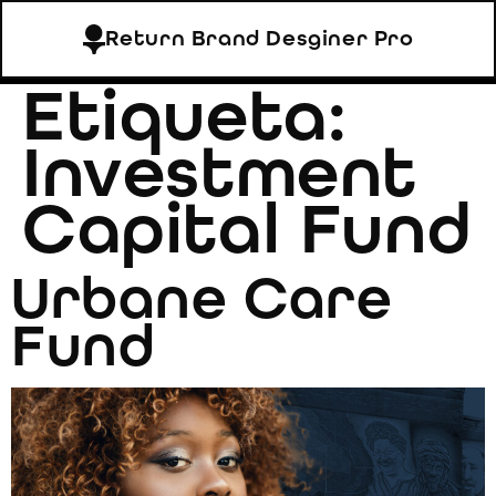
Return Brand Desginer Pro
Etiqueta:
Investment
Capital Fund
Urbane Care
Fund