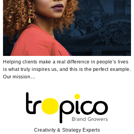
Helping clients make a real difference in people’s lives
is what truly inspires us, and this is the perfect example.
Our mission…
Creativity & Strategy Experts