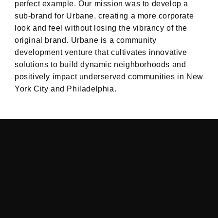
perfect example. Our mission was to develop a
sub-brand for Urbane, creating a more corporate
look and feel without losing the vibrancy of the
original brand. Urbane is a community
development venture that cultivates innovative
solutions to build dynamic neighborhoods and
positively impact underserved communities in New
York City and Philadelphia.