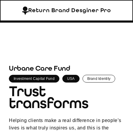
Return Brand Desginer Pro
Urbane Care Fund
Investment Capital Fund
USA
Brand Identity
Trust
transforms
Helping clients make a real difference in people’s
lives is what truly inspires us, and this is the