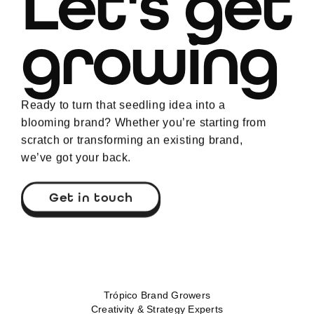
Let's get
growing
Ready to turn that seedling idea into a
blooming brand? Whether you’re starting from
scratch or transforming an existing brand,
we’ve got your back.
Get in touch
Trópico Brand Growers
Creativity & Strategy Experts