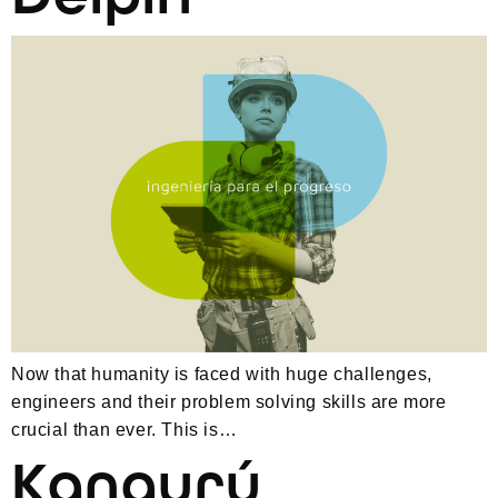
Now that humanity is faced with huge challenges,
engineers and their problem solving skills are more
crucial than ever. This is…
Kangurú