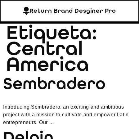
Return Brand Desginer Pro
Etiqueta:
Central
America
Sembradero
Introducing Sembradero, an exciting and ambitious
project with a mission to cultivate and empower Latin
entrepreneurs. Our …
Delpin