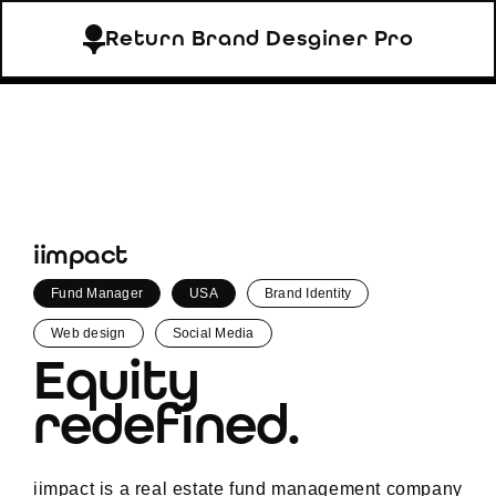
Return Brand Desginer Pro
iimpact
Fund Manager
USA
Brand Identity
Web design
Social Media
Equity
redefined.
iimpact is a real estate fund management company