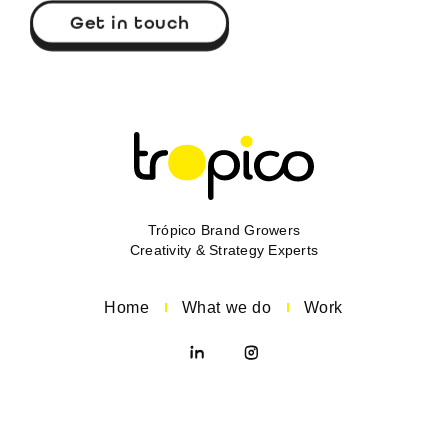
Get in touch
Trópico Brand Growers
Creativity & Strategy Experts
Home
What we do
Work