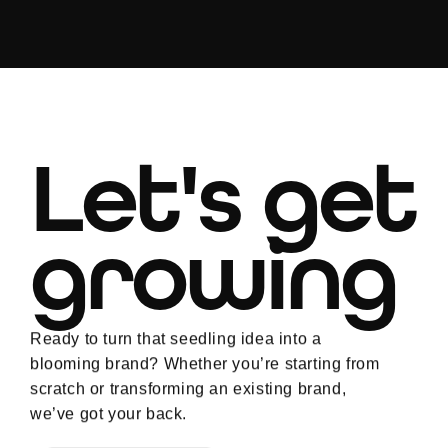
Let's get
growing
Ready to turn that seedling idea into a
blooming brand? Whether you’re starting from
scratch or transforming an existing brand,
we’ve got your back.