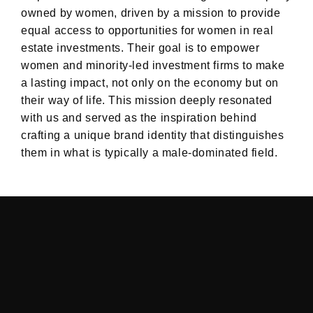
owned by women, driven by a mission to provide
equal access to opportunities for women in real
estate investments. Their goal is to empower
women and minority-led investment firms to make
a lasting impact, not only on the economy but on
their way of life. This mission deeply resonated
with us and served as the inspiration behind
crafting a unique brand identity that distinguishes
them in what is typically a male-dominated field.