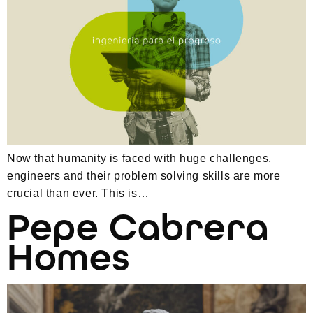
Now that humanity is faced with huge challenges,
engineers and their problem solving skills are more
crucial than ever. This is…
Pepe Cabrera
Homes