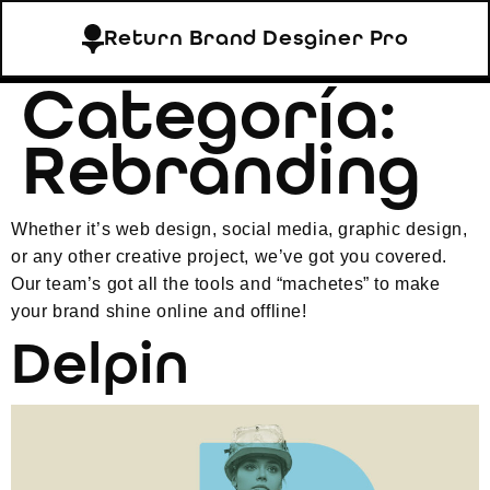
Return Brand Desginer Pro
Categoría:
Rebranding
Whether it’s web design, social media, graphic design,
or any other creative project, we’ve got you covered.
Our team’s got all the tools and “machetes” to make
your brand shine online and offline!
Delpin