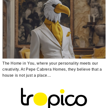
The Home in You, where your personality meets our
creativity. At Pepe Cabrera Homes, they believe that a
house is not just a place…