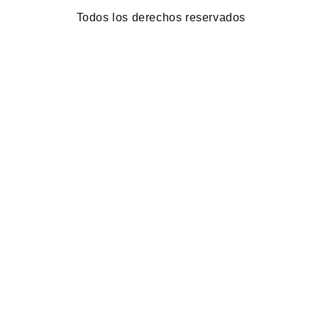
Todos los derechos reservados