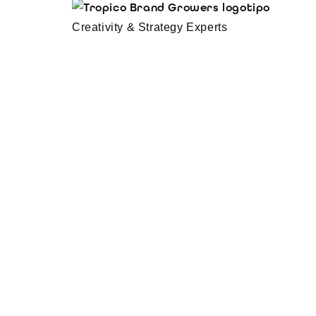
Creativity & Strategy Experts