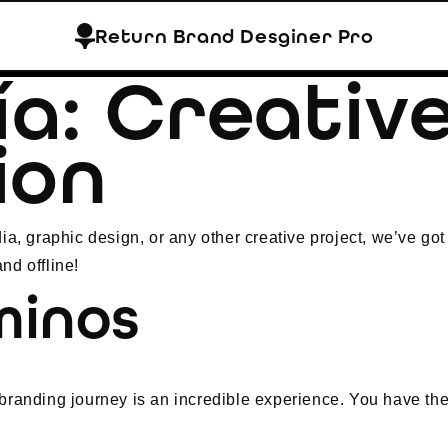
Return Brand Desginer Pro
ía:
Creativ
ion
ia, graphic design, or any other creative project, we’ve got
nd offline!
minos
branding journey is an incredible experience. You have the