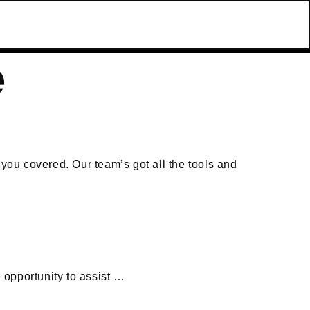
e
 you covered. Our team’s got all the tools and
 opportunity to assist …