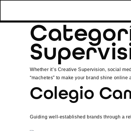
Categor
Supervis
Whether it’s Creative Supervision, social med
“machetes” to make your brand shine online a
Colegio Ca
Guiding well-established brands through a re