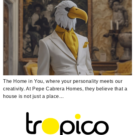
The Home in You, where your personality meets our
creativity. At Pepe Cabrera Homes, they believe that a
house is not just a place…