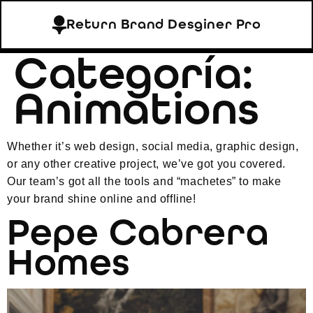
Return Brand Desginer Pro
Categoría:
Animations
Whether it’s web design, social media, graphic design,
or any other creative project, we’ve got you covered.
Our team’s got all the tools and “machetes” to make
your brand shine online and offline!
Pepe Cabrera
Homes